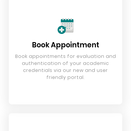
Book Appointment
Book appointments for evaluation and
authentication of your academic
credentials via our new and user
friendly portal.