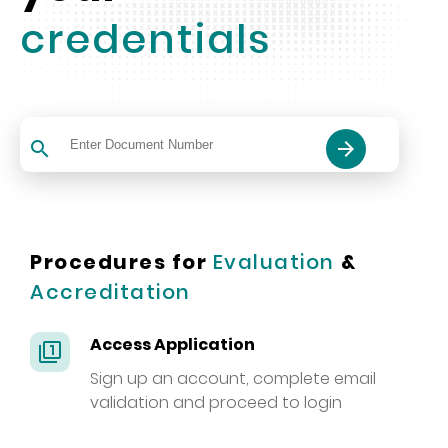
credentials
search
arrow_forward
Procedures for
Evaluation
&
Accreditation
Access Application
filter_1
Sign up an account, complete email
validation and proceed to login