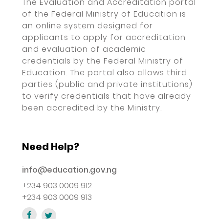
The Evaluation and Accreditation portal
of the Federal Ministry of Education is
an online system designed for
applicants to apply for accreditation
and evaluation of academic
credentials by the Federal Ministry of
Education. The portal also allows third
parties (public and private institutions)
to verify credentials that have already
been accredited by the Ministry.
Need Help?
info@education.gov.ng
+234 903 0009 912
+234 903 0009 913