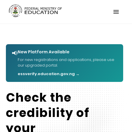
menu
New Platform Available
📢
For new registrations and applications, please use
our upgraded portal.
essverify.education.gov.ng →
Check the
credibility of
your