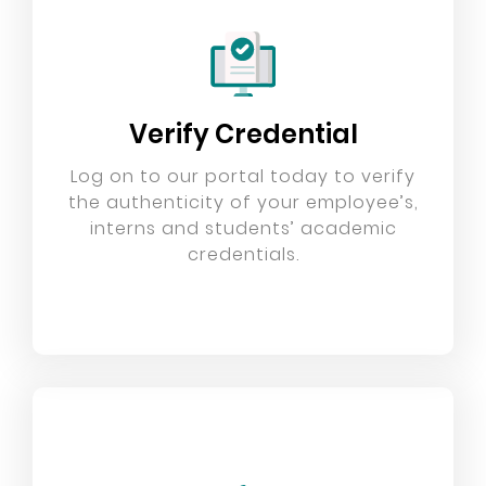
Verify Credential
Log on to our portal today to verify
the authenticity of your employee’s,
interns and students’ academic
credentials.