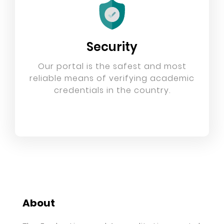
Security
Our portal is the safest and most
reliable means of verifying academic
credentials in the country.
About