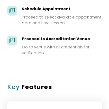
Schedule Appointment
filter_5
Proceed to select available appointment
date and time session.
Proceed to Accreditation Venue
filter_6
Go to venue with all credentials for
verification
Key
Features