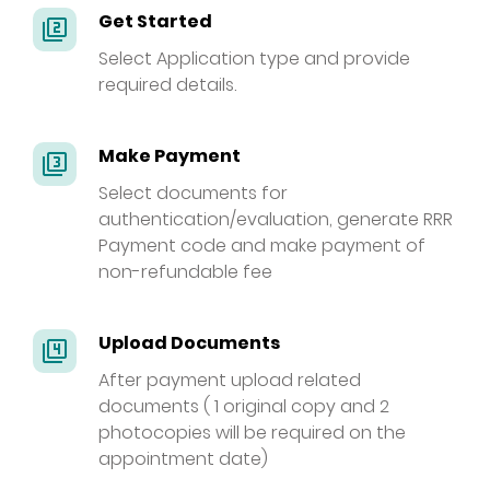
Get Started
filter_2
Select Application type and provide
required details.
Make Payment
filter_3
Select documents for
authentication/evaluation, generate RRR
Payment code and make payment of
non-refundable fee
Upload Documents
filter_4
After payment upload related
documents ( 1 original copy and 2
photocopies will be required on the
appointment date)